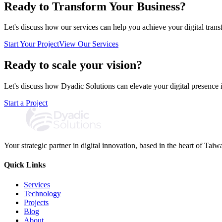
Ready to Transform Your Business?
Let's discuss how our services can help you achieve your digital trans
Start Your Project
View Our Services
Ready to scale your vision?
Let's discuss how Dyadic Solutions can elevate your digital presence 
Start a Project
Your strategic partner in digital innovation, based in the heart of Taiw
Quick Links
Services
Technology
Projects
Blog
About