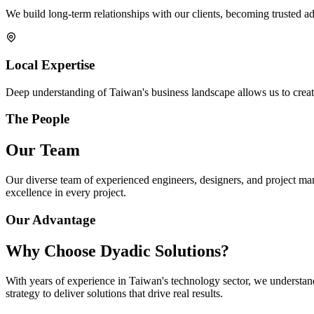
We build long-term relationships with our clients, becoming trusted adv
Local Expertise
Deep understanding of Taiwan's business landscape allows us to create
The People
Our Team
Our diverse team of experienced engineers, designers, and project ma
excellence in every project.
Our Advantage
Why Choose Dyadic Solutions?
With years of experience in Taiwan's technology sector, we understan
strategy to deliver solutions that drive real results.