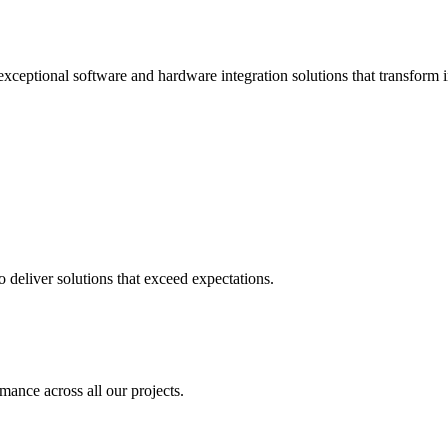
xceptional software and hardware integration solutions that transform i
deliver solutions that exceed expectations.
mance across all our projects.