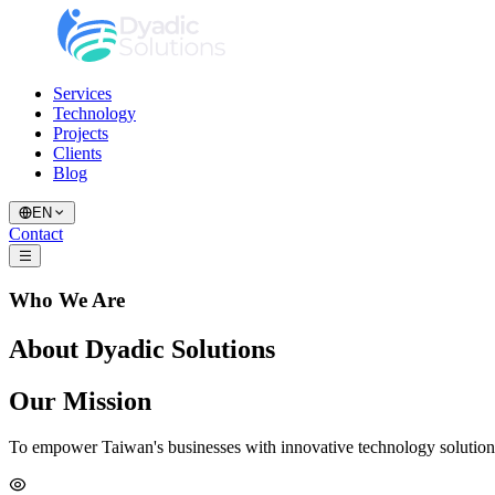
Services
Technology
Projects
Clients
Blog
EN
Contact
Who We Are
About Dyadic Solutions
Our Mission
To empower Taiwan's businesses with innovative technology solutions t