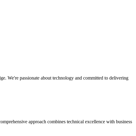
edge. We're passionate about technology and committed to delivering
r comprehensive approach combines technical excellence with business