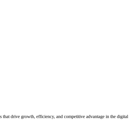
hat drive growth, efficiency, and competitive advantage in the digital