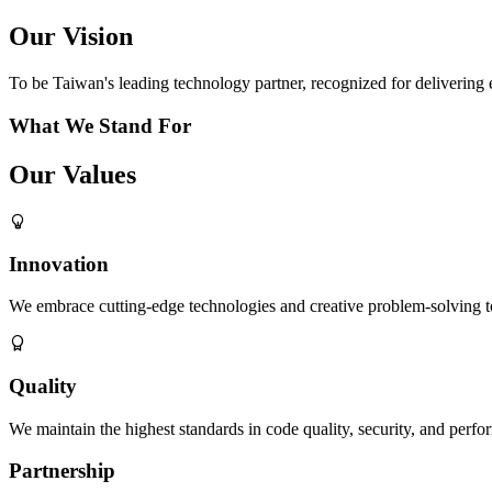
Our Vision
To be Taiwan's leading technology partner, recognized for delivering e
What We Stand For
Our Values
Innovation
We embrace cutting-edge technologies and creative problem-solving to 
Quality
We maintain the highest standards in code quality, security, and perfor
Partnership