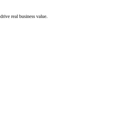
drive real business value.