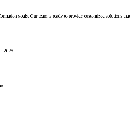
formation goals. Our team is ready to provide customized solutions that 
in 2025.
an.