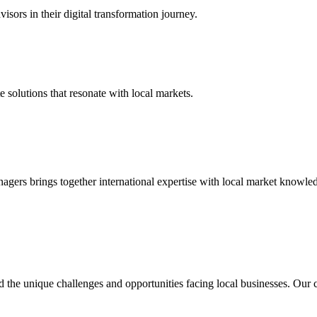
isors in their digital transformation journey.
 solutions that resonate with local markets.
nagers brings together international expertise with local market knowl
d the unique challenges and opportunities facing local businesses. Ou