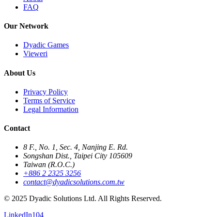
FAQ
Our Network
Dyadic Games
Vieweri
About Us
Privacy Policy
Terms of Service
Legal Information
Contact
8 F., No. 1, Sec. 4, Nanjing E. Rd.
Songshan Dist., Taipei City 105609
Taiwan (R.O.C.)
+886 2 2325 3256
contact@dyadicsolutions.com.tw
© 2025 Dyadic Solutions Ltd. All Rights Reserved.
LinkedIn
104