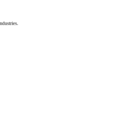
ndustries.